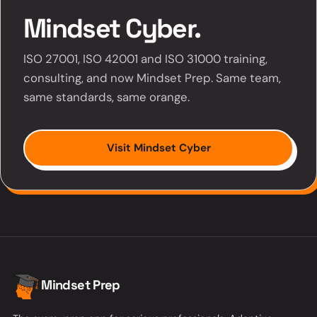
Mindset Cyber.
ISO 27001, ISO 42001 and ISO 31000 training,
consulting, and now Mindset Prep. Same team,
same standards, same orange.
Visit Mindset Cyber
Mindset Prep