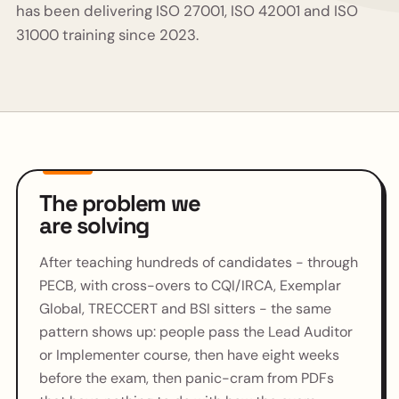
has been delivering ISO 27001, ISO 42001 and ISO
31000 training since 2023.
The problem we
are solving
After teaching hundreds of candidates - through
PECB, with cross-overs to CQI/IRCA, Exemplar
Global, TRECCERT and BSI sitters - the same
pattern shows up: people pass the Lead Auditor
or Implementer course, then have eight weeks
before the exam, then panic-cram from PDFs