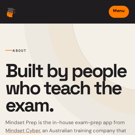
Menu
Mindset Prep
ABOUT
Built by people
who teach the
exam.
Mindset Prep is the in-house exam-prep app from
Mindset Cyber
, an Australian training company that