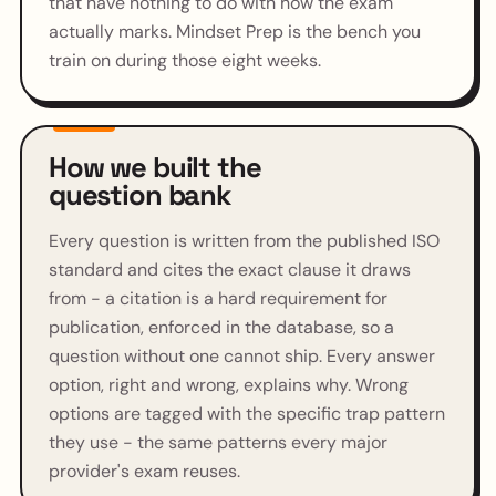
that have nothing to do with how the exam
actually marks. Mindset Prep is the bench you
train on during those eight weeks.
How we built the
question bank
Every question is written from the published ISO
standard and cites the exact clause it draws
from - a citation is a hard requirement for
publication, enforced in the database, so a
question without one cannot ship. Every answer
option, right and wrong, explains why. Wrong
options are tagged with the specific trap pattern
they use - the same patterns every major
provider's exam reuses.