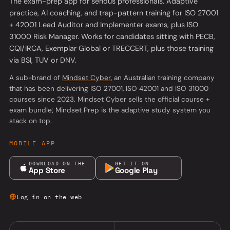
The exam-prep app for serious professionals. Adaptive
practice, AI coaching, and trap-pattern training for ISO 27001
+ 42001 Lead Auditor and Implementer exams, plus ISO
31000 Risk Manager. Works for candidates sitting with PECB,
CQI/IRCA, Exemplar Global or TRECCERT, plus those training
via BSI, TUV or DNV.
(opens in a new tab)
A sub-brand of
Mindset Cyber
, an Australian training company
that has been delivering ISO 27001, ISO 42001 and ISO 31000
courses since 2023. Mindset Cyber sells the official course +
exam bundle; Mindset Prep is the adaptive study system you
stack on top.
MOBILE APP
DOWNLOAD ON THE
GET IT ON
App Store
Google Play
Log in on the web