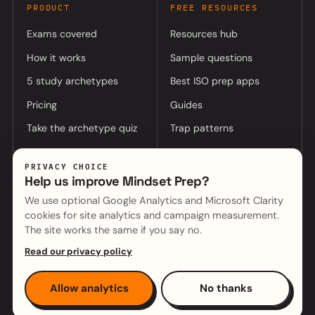
PRODUCT
FREE RESOURCES
Exams covered
Resources hub
How it works
Sample questions
5 study archetypes
Best ISO prep apps
Pricing
Guides
Take the archetype quiz
Trap patterns
PRIVACY CHOICE
COMPANY
Help us improve Mindset Prep?
About
Log in to app
We use optional Google Analytics and Microsoft Clarity
cookies for site analytics and campaign measurement.
(opens in a new tab)
Mindset Cyber (parent)
Contact
The site works the same if you say no.
Read our privacy policy
Copyright © 2026 Mindset Cyber Pty Ltd · ABN 55 668 364 261
Allow analytics
No thanks
Privacy
·
Terms
·
Cookie settings