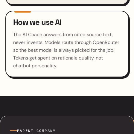
How we use AI
The AI Coach answers from cited source text,
never invents. Models route through OpenRouter
so the best model is always picked for the job.
Tokens get spent on rationale quality, not
chatbot personality.
PARENT COMPANY