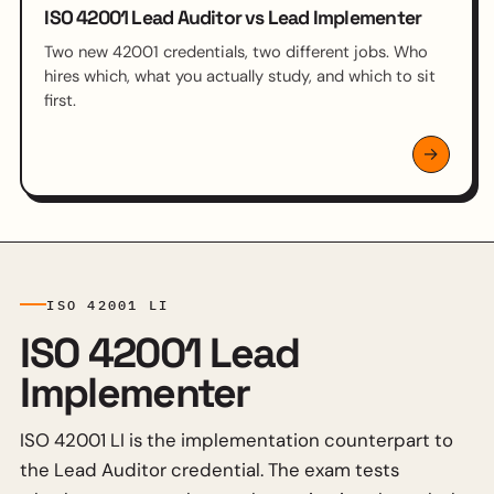
ISO 42001 Lead Auditor vs Lead Implementer
Two new 42001 credentials, two different jobs. Who
hires which, what you actually study, and which to sit
first.
ISO 42001 LI
ISO 42001 Lead
Implementer
ISO 42001 LI is the implementation counterpart to
the Lead Auditor credential. The exam tests