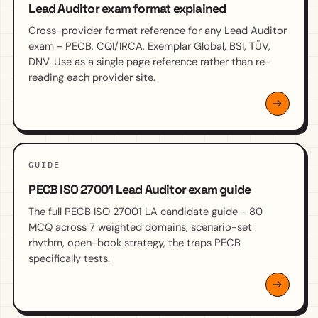
Lead Auditor exam format explained
Cross-provider format reference for any Lead Auditor
exam - PECB, CQI/IRCA, Exemplar Global, BSI, TÜV,
DNV. Use as a single page reference rather than re-
reading each provider site.
GUIDE
PECB ISO 27001 Lead Auditor exam guide
The full PECB ISO 27001 LA candidate guide - 80
MCQ across 7 weighted domains, scenario-set
rhythm, open-book strategy, the traps PECB
specifically tests.