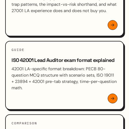
trap patterns, the impact-vs-risk shorthand, and what
27001 LA experience does and does not buy you.
GUIDE
ISO 42001 Lead Auditor exam format explained
42001 LA-specific format breakdown: PECB 80-
question MCQ structure with scenario sets, ISO 19011
+ 23894 + 42001 pre-tab strategy, time-per-question
math.
COMPARISON