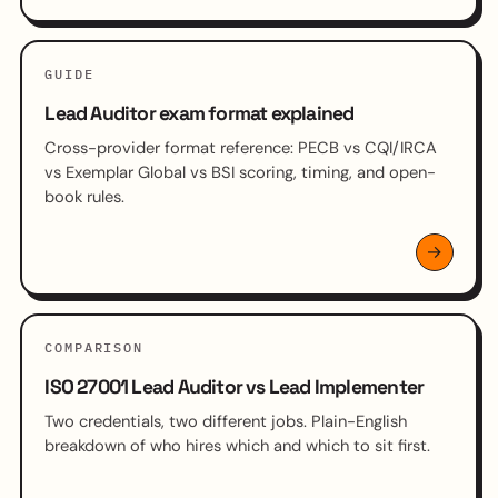
GUIDE
Lead Auditor exam format explained
Cross-provider format reference: PECB vs CQI/IRCA
vs Exemplar Global vs BSI scoring, timing, and open-
book rules.
COMPARISON
ISO 27001 Lead Auditor vs Lead Implementer
Two credentials, two different jobs. Plain-English
breakdown of who hires which and which to sit first.