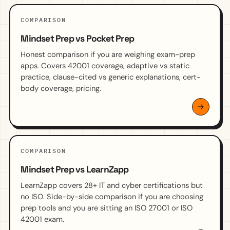
COMPARISON
Mindset Prep vs Pocket Prep
Honest comparison if you are weighing exam-prep
apps. Covers 42001 coverage, adaptive vs static
practice, clause-cited vs generic explanations, cert-
body coverage, pricing.
COMPARISON
Mindset Prep vs LearnZapp
LearnZapp covers 28+ IT and cyber certifications but
no ISO. Side-by-side comparison if you are choosing
prep tools and you are sitting an ISO 27001 or ISO
42001 exam.