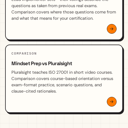
questions as taken from previous real exams.
Comparison covers where those questions come from
and what that means for your certification.
COMPARISON
Mindset Prep vs Pluralsight
Pluralsight teaches ISO 27001 in short video courses.
Comparison covers course-based orientation versus
exam-format practice, scenario questions, and
clause-cited rationales.