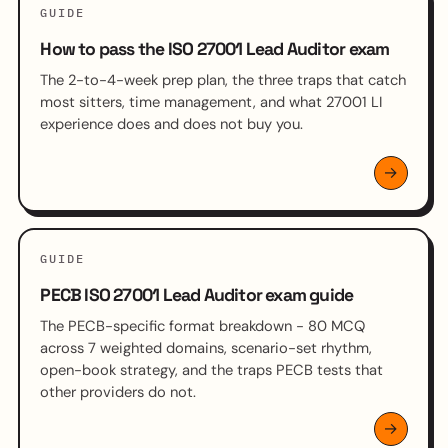
GUIDE
How to pass the ISO 27001 Lead Auditor exam
The 2-to-4-week prep plan, the three traps that catch
most sitters, time management, and what 27001 LI
experience does and does not buy you.
GUIDE
PECB ISO 27001 Lead Auditor exam guide
The PECB-specific format breakdown - 80 MCQ
across 7 weighted domains, scenario-set rhythm,
open-book strategy, and the traps PECB tests that
other providers do not.