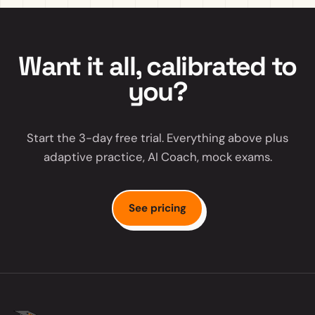
Want it all, calibrated to
you?
Start the 3-day free trial. Everything above plus
adaptive practice, AI Coach, mock exams.
See pricing