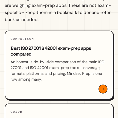
are weighing exam-prep apps. These are not exam-
specific - keep them in a bookmark folder and refer
back as needed.
COMPARISON
Best ISO 27001 & 42001 exam-prep apps
compared
An honest, side-by-side comparison of the main ISO
27001 and ISO 42001 exam-prep tools - coverage,
formats, platforms, and pricing. Mindset Prep is one
row among many.
GUIDE