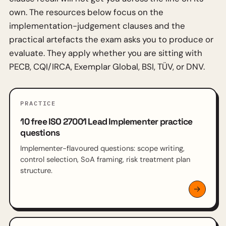
own. The resources below focus on the
implementation-judgement clauses and the
practical artefacts the exam asks you to produce or
evaluate. They apply whether you are sitting with
PECB, CQI/IRCA, Exemplar Global, BSI, TÜV, or DNV.
PRACTICE
10 free ISO 27001 Lead Implementer practice
questions
Implementer-flavoured questions: scope writing,
control selection, SoA framing, risk treatment plan
structure.