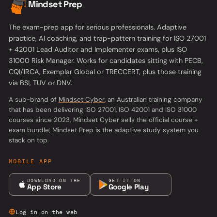
Mindset Prep
The exam-prep app for serious professionals. Adaptive
practice, AI coaching, and trap-pattern training for ISO 27001
+ 42001 Lead Auditor and Implementer exams, plus ISO
31000 Risk Manager. Works for candidates sitting with PECB,
CQI/IRCA, Exemplar Global or TRECCERT, plus those training
via BSI, TUV or DNV.
(opens in a new tab)
A sub-brand of
Mindset Cyber
, an Australian training company
that has been delivering ISO 27001, ISO 42001 and ISO 31000
courses since 2023. Mindset Cyber sells the official course +
exam bundle; Mindset Prep is the adaptive study system you
stack on top.
MOBILE APP
DOWNLOAD ON THE
GET IT ON
App Store
Google Play
Log in on the web