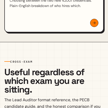
Choosing between the two new 42001 credentials.
Plain-English breakdown of who hires which.
CROSS-EXAM
Useful regardless of
which exam you are
sitting.
The Lead Auditor format reference, the PECB
candidate guide, and the honest comparison if you