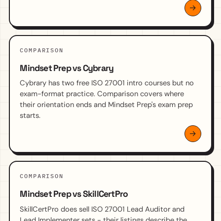
COMPARISON
Mindset Prep vs Cybrary
Cybrary has two free ISO 27001 intro courses but no
exam-format practice. Comparison covers where
their orientation ends and Mindset Prep's exam prep
starts.
COMPARISON
Mindset Prep vs SkillCertPro
SkillCertPro does sell ISO 27001 Lead Auditor and
Lead Implementer sets - their listings describe the