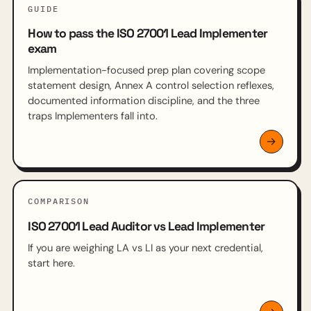
GUIDE
How to pass the ISO 27001 Lead Implementer
exam
Implementation-focused prep plan covering scope
statement design, Annex A control selection reflexes,
documented information discipline, and the three
traps Implementers fall into.
COMPARISON
ISO 27001 Lead Auditor vs Lead Implementer
If you are weighing LA vs LI as your next credential,
start here.