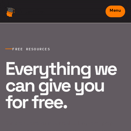
Menu
Mindset Prep
FREE RESOURCES
Everything we
can give you
for free.
Sample questions in our real UI, long-form prep