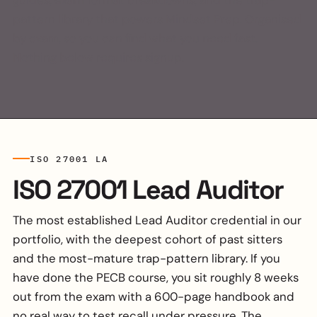
guides, exam format breakdowns, and the trap-
pattern library that powers Mindset Prep. Organised
by exam, so you can find what you need fast.
Nothing below requires signup.
ISO 27001 LA
ISO 27001 Lead Auditor
The most established Lead Auditor credential in our
portfolio, with the deepest cohort of past sitters
and the most-mature trap-pattern library. If you
have done the PECB course, you sit roughly 8 weeks
out from the exam with a 600-page handbook and
no real way to test recall under pressure. The