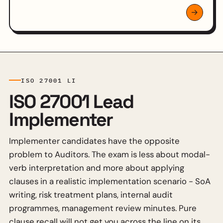
ISO 27001 LI
ISO 27001 Lead
Implementer
Implementer candidates have the opposite
problem to Auditors. The exam is less about modal-
verb interpretation and more about applying
clauses in a realistic implementation scenario - SoA
writing, risk treatment plans, internal audit
programmes, management review minutes. Pure
clause recall will not get you across the line on its