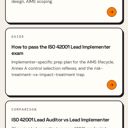
design, AIMS scoping.
GUIDE
How to pass the ISO 42001 Lead Implementer
exam
Implementer-specific prep plan for the AIMS lifecycle,
Annex A control selection reflexes, and the risk-
treatment-vs-impact-treatment trap.
COMPARISON
ISO 42001 Lead Auditor vs Lead Implementer