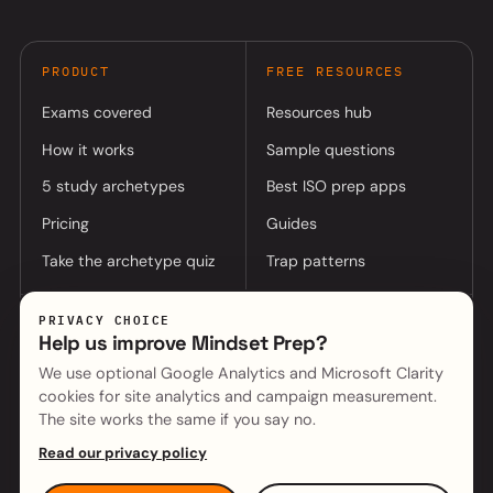
PRODUCT
FREE RESOURCES
Exams covered
Resources hub
How it works
Sample questions
5 study archetypes
Best ISO prep apps
Pricing
Guides
Take the archetype quiz
Trap patterns
PRIVACY CHOICE
COMPANY
Help us improve Mindset Prep?
About
Log in to app
We use optional Google Analytics and Microsoft Clarity
cookies for site analytics and campaign measurement.
(opens in a new tab)
Mindset Cyber (parent)
Contact
The site works the same if you say no.
Read our privacy policy