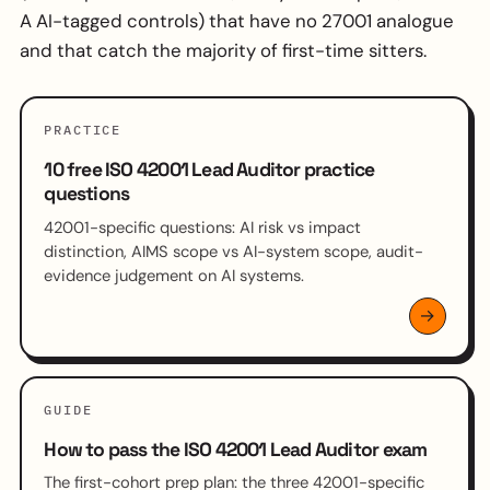
A AI-tagged controls) that have no 27001 analogue
and that catch the majority of first-time sitters.
PRACTICE
10 free ISO 42001 Lead Auditor practice
questions
42001-specific questions: AI risk vs impact
distinction, AIMS scope vs AI-system scope, audit-
evidence judgement on AI systems.
GUIDE
How to pass the ISO 42001 Lead Auditor exam
The first-cohort prep plan: the three 42001-specific