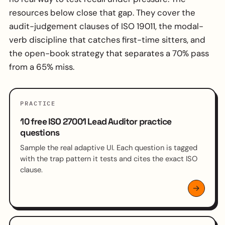
resources below close that gap. They cover the
audit-judgement clauses of ISO 19011, the modal-
verb discipline that catches first-time sitters, and
the open-book strategy that separates a 70% pass
from a 65% miss.
PRACTICE
10 free ISO 27001 Lead Auditor practice
questions
Sample the real adaptive UI. Each question is tagged
with the trap pattern it tests and cites the exact ISO
clause.