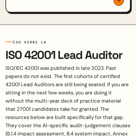
ISO 42001 LA
ISO 42001 Lead Auditor
ISO/IEC 42001 was published in late 2023. Past
papers do not exist. The first cohorts of certified
42001 Lead Auditors are still being seated. If you are
sitting in the next few weeks, you are doing it
without the multi-year deck of practice material
that 27001 candidates take for granted. The
resources below are built specifically for that gap.
They cover the AI-specific audit-judgement clauses
(6.1.4 impact assessment, 8.4 system impact, Annex