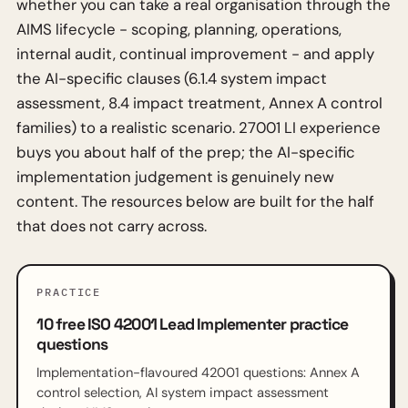
whether you can take a real organisation through the
AIMS lifecycle - scoping, planning, operations,
internal audit, continual improvement - and apply
the AI-specific clauses (6.1.4 system impact
assessment, 8.4 impact treatment, Annex A control
families) to a realistic scenario. 27001 LI experience
buys you about half of the prep; the AI-specific
implementation judgement is genuinely new
content. The resources below are built for the half
that does not carry across.
PRACTICE
10 free ISO 42001 Lead Implementer practice
questions
Implementation-flavoured 42001 questions: Annex A
control selection, AI system impact assessment