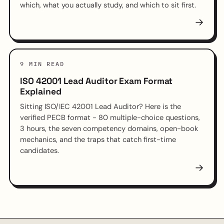
which, what you actually study, and which to sit first.
→
9 MIN READ
ISO 42001 Lead Auditor Exam Format
Explained
Sitting ISO/IEC 42001 Lead Auditor? Here is the
verified PECB format - 80 multiple-choice questions,
3 hours, the seven competency domains, open-book
mechanics, and the traps that catch first-time
candidates.
→