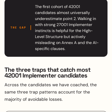
The first cohort of 42001
candidates almost universally
underestimate point 2. Walking in
with strong 27001 Implementer
THE GAP
instincts is helpful for the High-
Level Structure but actively
misleading on Annex A and the AI-
specific clauses.
The three traps that catch most
42001 Implementer candidates
Across the candidates we have coached, the
same three trap patterns account for the
majority of avoidable losses.