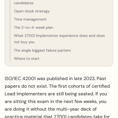
candidates
Open-book strategy
Time management
The 2-to-4-week plan
What 27001 Implementer experience does and does
not buy you
The single biggest failure pattern
Where to start
ISO/IEC 42001 was published in late 2023. Past
papers do not exist. The first cohorts of certified
Lead Implementers are still being seated. If you
are sitting this exam in the next few weeks, you
are doing it without the multi-year deck of
practice material that 27001 candidates take for