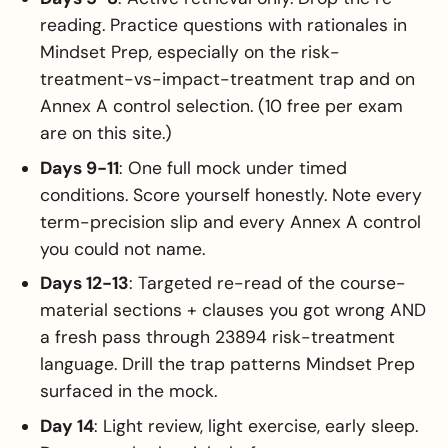
reading. Practice questions with rationales in
Mindset Prep, especially on the risk-
treatment-vs-impact-treatment trap and on
Annex A control selection. (10 free per exam
are on this site.)
Days 9-11
: One full mock under timed
conditions. Score yourself honestly. Note every
term-precision slip and every Annex A control
you could not name.
Days 12-13
: Targeted re-read of the course-
material sections + clauses you got wrong AND
a fresh pass through 23894 risk-treatment
language. Drill the trap patterns Mindset Prep
surfaced in the mock.
Day 14
: Light review, light exercise, early sleep.