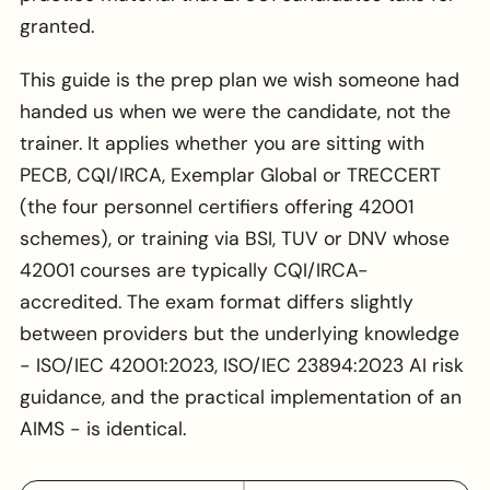
granted.
This guide is the prep plan we wish someone had
handed us when we were the candidate, not the
trainer. It applies whether you are sitting with
PECB, CQI/IRCA, Exemplar Global or TRECCERT
(the four personnel certifiers offering 42001
schemes), or training via BSI, TUV or DNV whose
42001 courses are typically CQI/IRCA-
accredited. The exam format differs slightly
between providers but the underlying knowledge
- ISO/IEC 42001:2023, ISO/IEC 23894:2023 AI risk
guidance, and the practical implementation of an
AIMS - is identical.