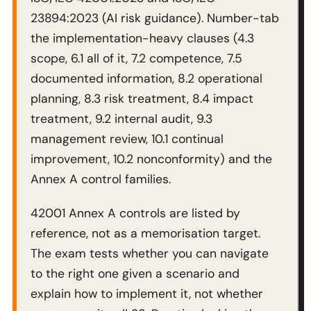
23894:2023 (AI risk guidance). Number-tab
the implementation-heavy clauses (4.3
scope, 6.1 all of it, 7.2 competence, 7.5
documented information, 8.2 operational
planning, 8.3 risk treatment, 8.4 impact
treatment, 9.2 internal audit, 9.3
management review, 10.1 continual
improvement, 10.2 nonconformity) and the
Annex A control families.
42001 Annex A controls are listed by
reference, not as a memorisation target.
The exam tests whether you can navigate
to the right one given a scenario and
explain how to implement it, not whether