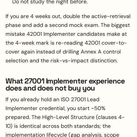
Do not study the night before.
If you are 4 weeks out, double the active-retrieval
phase and add a second mock exam. The biggest
mistake 42001 Implementer candidates make at
the 4-week mark is re-reading 42001 cover-to-
cover again instead of drilling Annex A control
selection and the risk-vs-impact distinction.
What 27001 Implementer experience
does and does not buy you
If you already hold an ISO 27001 Lead
Implementer credential, you start ~50%
prepared. The High-Level Structure (clauses 4-
10) is identical across both standards; the
implementation lifecycle (gap analysis, scope