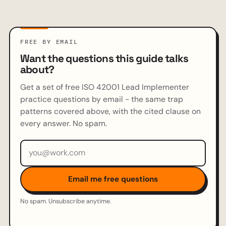
FREE BY EMAIL
Want the questions this guide talks
about?
Get a set of free ISO 42001 Lead Implementer
practice questions by email - the same trap
patterns covered above, with the cited clause on
every answer. No spam.
Email address
Email me free questions
No spam. Unsubscribe anytime.