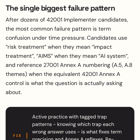
The single biggest failure pattern
After dozens of 42001 Implementer candidates,
the most common failure pattern is term
confusion under time pressure. Candidates use
“risk treatment” when they mean “impact
treatment”, “AIMS” when they mean “AI system”,
and reference 27001 Annex A numbering (A.5, A.8
themes) when the equivalent 42001 Annex A
control is what the question is actually asking
about.
Active practice with tagged trap
patterns - knowing which trap each
wrong answer uses - is what fixes term
FIX
precision and Annex A reflexes. Re-