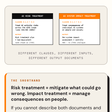
AI RISK TREATMENT
AI SYSTEM IMPACT TREATMENT
CLAUSES 6.1.3 + 8.3
CLAUSES 6.1.4 + 8.4
Treat AI activity risks
Treat consequences of
across the AIMS scope
individual AI systems
(uses ISO/IEC 23894)
on people and society
OUTPUT
OUTPUT
Risk treatment plan
Per-system impact
+ SoA-equivalent
assessment + controls
Same shape as 27001
NEW - no 27001 analogue
DIFFERENT CLAUSES, DIFFERENT INPUTS,
DIFFERENT OUTPUT DOCUMENTS
THE SHORTHAND
Risk treatment = mitigate what could go
wrong. Impact treatment = manage
consequences on people.
If you cannot describe both documents and