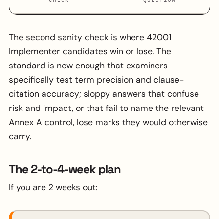
The second sanity check is where 42001
Implementer candidates win or lose. The
standard is new enough that examiners
specifically test term precision and clause-
citation accuracy; sloppy answers that confuse
risk and impact, or that fail to name the relevant
Annex A control, lose marks they would otherwise
carry.
The 2-to-4-week plan
If you are 2 weeks out: