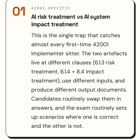
01
42001-SPECIFIC
AI risk treatment vs AI system
impact treatment
This is the single trap that catches
almost every first-time 42001
Implementer sitter. The two artefacts
live at different clauses (6.1.3 risk
treatment, 6.1.4 + 8.4 impact
treatment), use different inputs, and
produce different output documents.
Candidates routinely swap them in
answers, and the exam routinely sets
up scenarios where one is correct
and the other is not.