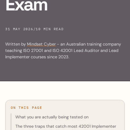
Exam
31 MAY 2026
/
10 MIN READ
Written by
Mindset Cyber
- an Australian training company
teaching ISO 27001 and ISO 42001 Lead Auditor and Lead
Implementer courses since 2023.
ON THIS PAGE
What you are actually being tested on
The three traps that catch most 42001 Implementer