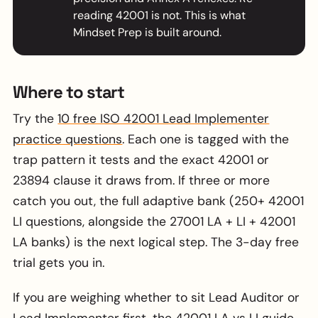
reading 42001 is not. This is what
Mindset Prep is built around.
Where to start
Try the
10 free ISO 42001 Lead Implementer
practice questions
. Each one is tagged with the
trap pattern it tests and the exact 42001 or
23894 clause it draws from. If three or more
catch you out, the full adaptive bank (250+ 42001
LI questions, alongside the 27001 LA + LI + 42001
LA banks) is the next logical step. The 3-day free
trial gets you in.
If you are weighing whether to sit Lead Auditor or
Lead Implementer first, the
42001 LA vs LI guide