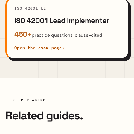
ISO 42001 LI
ISO 42001 Lead Implementer
450+
practice questions, clause-cited
Open the exam page
→
KEEP READING
Related guides.