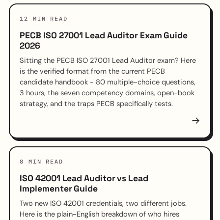
12 MIN READ
PECB ISO 27001 Lead Auditor Exam Guide
2026
Sitting the PECB ISO 27001 Lead Auditor exam? Here
is the verified format from the current PECB
candidate handbook - 80 multiple-choice questions,
3 hours, the seven competency domains, open-book
strategy, and the traps PECB specifically tests.
→
8 MIN READ
ISO 42001 Lead Auditor vs Lead
Implementer Guide
Two new ISO 42001 credentials, two different jobs.
Here is the plain-English breakdown of who hires