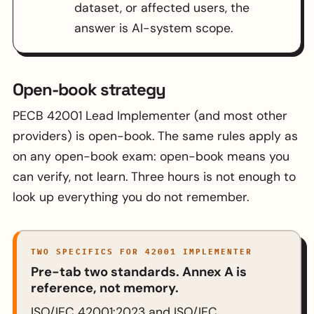
dataset, or affected users, the
answer is AI-system scope.
Open-book strategy
PECB 42001 Lead Implementer (and most other
providers) is open-book. The same rules apply as
on any open-book exam: open-book means you
can verify, not learn. Three hours is not enough to
look up everything you do not remember.
TWO SPECIFICS FOR 42001 IMPLEMENTER
Pre-tab two standards. Annex A is
reference, not memory.
ISO/IEC 42001:2023 and ISO/IEC