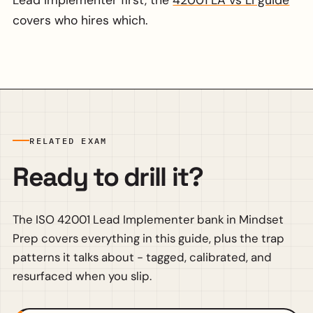
covers who hires which.
RELATED EXAM
Ready to drill it?
The ISO 42001 Lead Implementer bank in Mindset
Prep covers everything in this guide, plus the trap
patterns it talks about - tagged, calibrated, and
resurfaced when you slip.