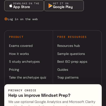
DOWNLOAD ON THE
GET IT ON
App Store
Google Play
Log in on the web
PRODUCT
FREE RESOURCES
Exams covered
Resources hub
How it works
Sample questions
5 study archetypes
Best ISO prep apps
Pricing
Guides
Take the archetype quiz
Trap patterns
PRIVACY CHOICE
COMPANY
Help us improve Mindset Prep?
About
Log in to app
We use optional Google Analytics and Microsoft Clarity