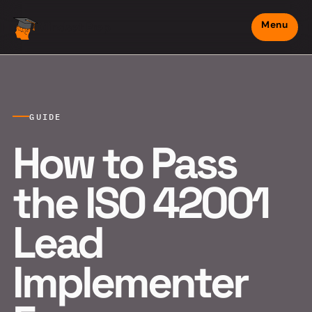
Menu
Mindset Prep
GUIDE
How to Pass
the ISO 42001
Lead
Implementer