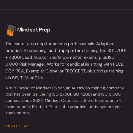
Mindset Prep
The exam-prep app for serious professionals. Adaptive
practice, AI coaching, and trap-pattern training for ISO 27001
+ 42001 Lead Auditor and Implementer exams, plus ISO
31000 Risk Manager. Works for candidates sitting with PECB,
CQI/IRCA, Exemplar Global or TRECCERT, plus those training
via BSI, TUV or DNV.
(opens in a new tab)
A sub-brand of
Mindset Cyber
, an Australian training company
that has been delivering ISO 27001, ISO 42001 and ISO 31000
courses since 2023. Mindset Cyber sells the official course +
exam bundle; Mindset Prep is the adaptive study system you
stack on top.
MOBILE APP