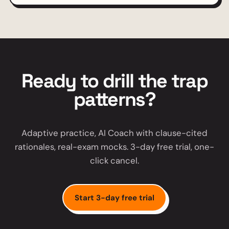
Ready to drill the trap
patterns?
Adaptive practice, AI Coach with clause-cited
rationales, real-exam mocks. 3-day free trial, one-
click cancel.
Start 3-day free trial