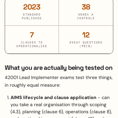
2023
38
STANDARD
ANNEX A
PUBLISHED
CONTROLS
7
12
CLAUSES TO
ESSAY QUESTIONS
OPERATIONALISE
(PECB)
What you are actually being tested on
42001 Lead Implementer exams test three things,
in roughly equal measure:
AIMS lifecycle and clause application
- can
you take a real organisation through scoping
(4.3), planning (clause 6), operations (clause 8),