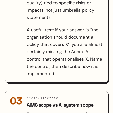
quality) tied to specific risks or
impacts, not just umbrella policy
statements.
A useful test: if your answer is “the
organisation should document a
policy that covers X”, you are almost
certainly missing the Annex A
control that operationalises X. Name
the control, then describe how it is
implemented.
03
42001-SPECIFIC
AIMS scope vs AI system scope