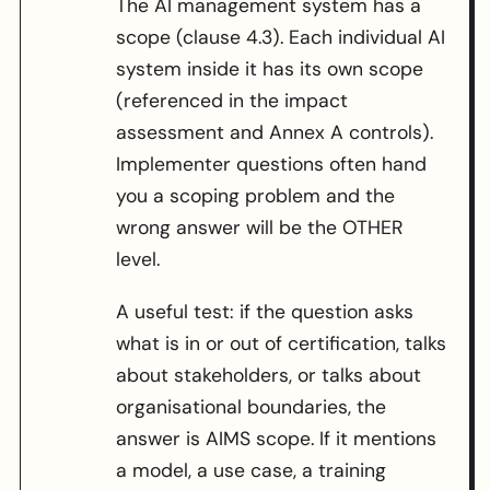
The AI management system has a
scope (clause 4.3). Each individual AI
system inside it has its own scope
(referenced in the impact
assessment and Annex A controls).
Implementer questions often hand
you a scoping problem and the
wrong answer will be the OTHER
level.
A useful test: if the question asks
what is in or out of certification, talks
about stakeholders, or talks about
organisational boundaries, the
answer is AIMS scope. If it mentions
a model, a use case, a training