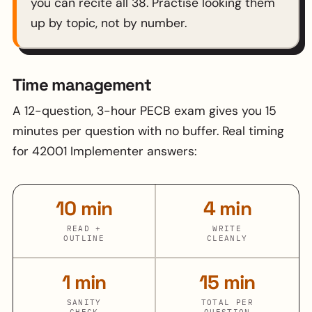
you can recite all 38. Practise looking them
up by topic, not by number.
Time management
A 12-question, 3-hour PECB exam gives you 15
minutes per question with no buffer. Real timing
for 42001 Implementer answers:
10 min
4 min
READ +
WRITE
OUTLINE
CLEANLY
1 min
15 min
SANITY
TOTAL PER
CHECK
QUESTION