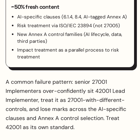
~50% fresh content
AI-specific clauses (6.1.4, 8.4, AI-tagged Annex A)
Risk treatment via ISO/IEC 23894 (not 27005)
New Annex A control families (AI lifecycle, data,
third parties)
Impact treatment as a parallel process to risk
treatment
A common failure pattern: senior 27001
Implementers over-confidently sit 42001 Lead
Implementer, treat it as 27001-with-different-
controls, and lose marks across the AI-specific
clauses and Annex A control selection. Treat
42001 as its own standard.