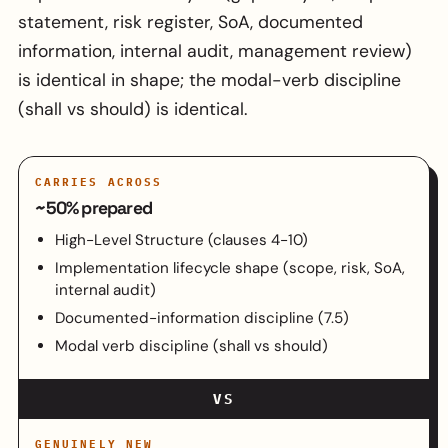
statement, risk register, SoA, documented
information, internal audit, management review)
is identical in shape; the modal-verb discipline
(shall vs should) is identical.
CARRIES ACROSS
~50% prepared
High-Level Structure (clauses 4-10)
Implementation lifecycle shape (scope, risk, SoA,
internal audit)
Documented-information discipline (7.5)
Modal verb discipline (shall vs should)
VS
GENUINELY NEW