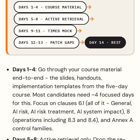
→
DAYS 1-4 - COURSE MATERIAL
→
DAYS 5-8 - ACTIVE RETRIEVAL
→
DAYS 9-11 - TIMED MOCK
→
DAYS 12-13 - PATCH GAPS
DAY 14 - REST
Days 1-4
: Go through your course material
end-to-end - the slides, handouts,
implementation templates from the five-day
course. Most candidates need ~4 focused days
for this. Focus on clauses 6.1 (all of it - General,
AI risk, AI risk treatment, AI system impact), 8
(operations including 8.3 and 8.4), and Annex A
control families.
Days 5-8
: Active retrieval only. Drop the re-