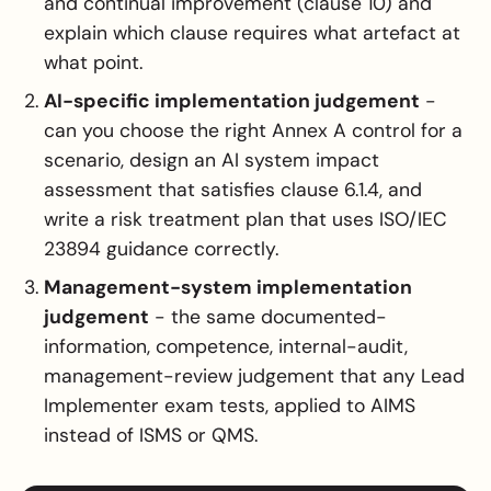
and continual improvement (clause 10) and
explain which clause requires what artefact at
what point.
AI-specific implementation judgement
-
can you choose the right Annex A control for a
scenario, design an AI system impact
assessment that satisfies clause 6.1.4, and
write a risk treatment plan that uses ISO/IEC
23894 guidance correctly.
Management-system implementation
judgement
- the same documented-
information, competence, internal-audit,
management-review judgement that any Lead
Implementer exam tests, applied to AIMS
instead of ISMS or QMS.