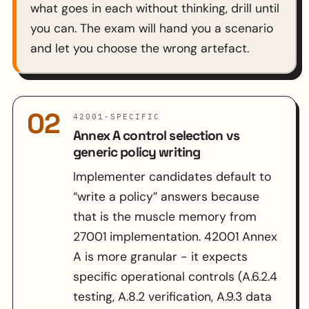
what goes in each without thinking, drill until
you can. The exam will hand you a scenario
and let you choose the wrong artefact.
02
42001-SPECIFIC
Annex A control selection vs
generic policy writing
Implementer candidates default to
“write a policy” answers because
that is the muscle memory from
27001 implementation. 42001 Annex
A is more granular - it expects
specific operational controls (A.6.2.4
testing, A.8.2 verification, A.9.3 data