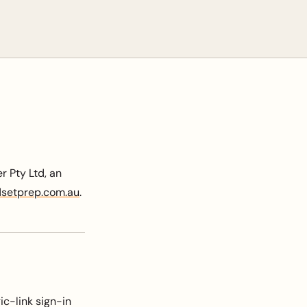
 Pty Ltd, an
setprep.com.au
.
c-link sign-in