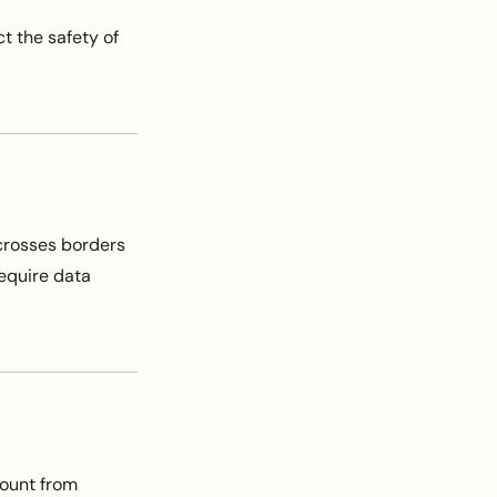
t the safety of
 crosses borders
require data
count from