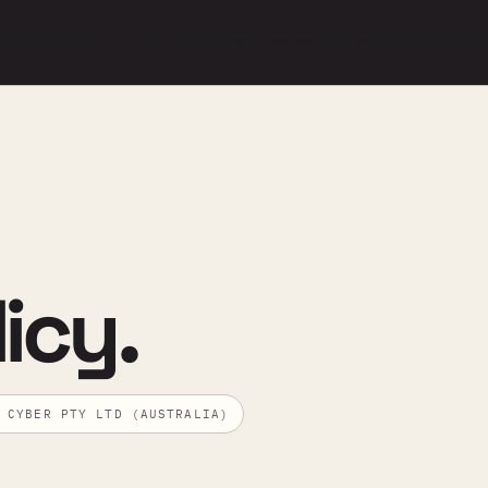
xams
How it works
Pricing
Guides
Free resources
icy.
 CYBER PTY LTD (AUSTRALIA)