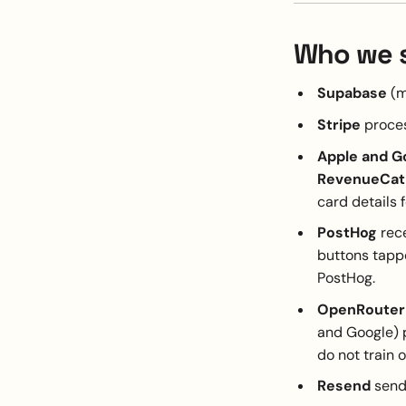
Who we s
Supabase
(m
Stripe
proces
Apple and G
RevenueCat
card details 
PostHog
rece
buttons tappe
PostHog.
OpenRouter
and Google) 
do not train o
Resend
sends