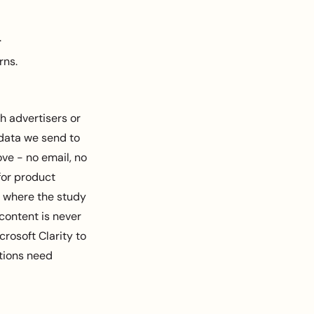
.
rns.
h advertisers or
 data we send to
ve - no email, no
 for product
e where the study
 content is never
rosoft Clarity to
ctions need