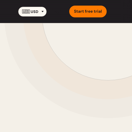
Log in
Start free trial