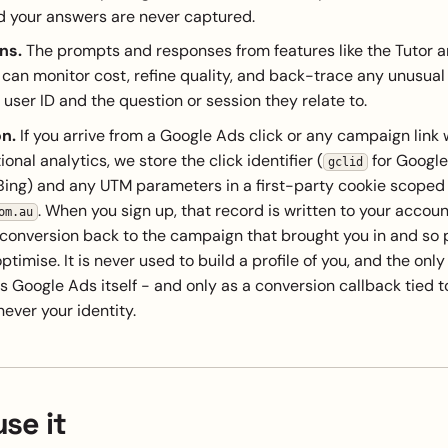
d your answers are never captured.
ns.
The prompts and responses from features like the Tutor 
can monitor cost, refine quality, and back-trace any unusual
r user ID and the question or session they relate to.
on.
If you arrive from a Google Ads click or any campaign link
onal analytics, we store the click identifier (
for Google
gclid
Bing) and any UTM parameters in a first-party cookie scoped
. When you sign up, that record is written to your accou
om.au
 conversion back to the campaign that brought you in and so
timise. It is never used to build a profile of you, and the only
is Google Ads itself - and only as a conversion callback tied to
never your identity.
se it