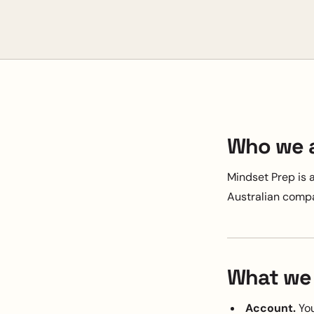
Who we 
Mindset Prep is 
Australian comp
What we 
Account.
You