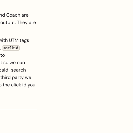
and Coach are
 output. They are
 with UTM tags
,
msclkid
 to
nt so we can
 paid-search
 third party we
 the click id you