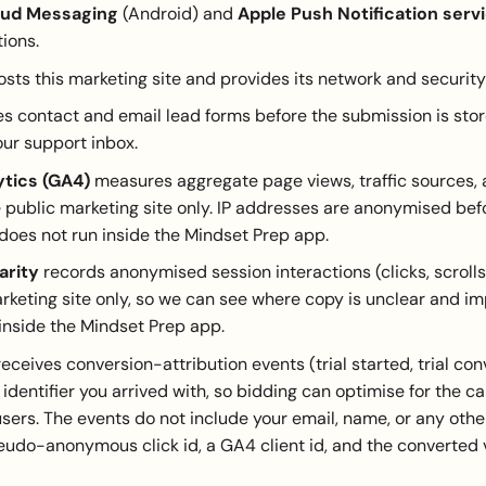
oud Messaging
(Android) and
Apple Push Notification serv
tions.
sts this marketing site and provides its network and security 
 contact and email lead forms before the submission is stor
our support inbox.
ytics (GA4)
measures aggregate page views, traffic sources,
 public marketing site only. IP addresses are anonymised bef
oes not run inside the Mindset Prep app.
arity
records anonymised session interactions (clicks, scroll
rketing site only, so we can see where copy is unclear and imp
inside the Mindset Prep app.
eceives conversion-attribution events (trial started, trial co
k identifier you arrived with, so bidding can optimise for the 
 users. The events do not include your email, name, or any other
eudo-anonymous click id, a GA4 client id, and the converted