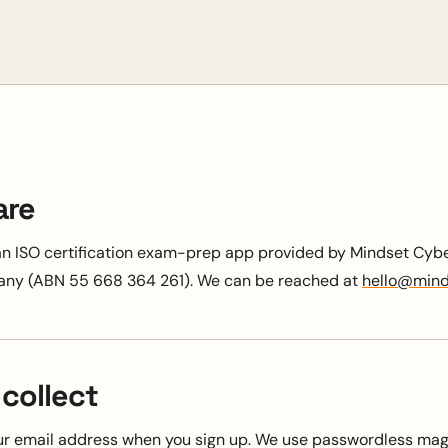
are
an ISO certification exam-prep app provided by Mindset Cyber
any (ABN 55 668 364 261). We can be reached at
hello@mind
collect
r email address when you sign up. We use passwordless magi