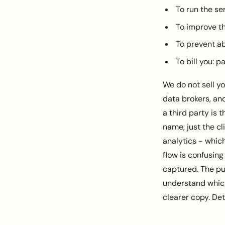
To run the se
To improve th
To prevent ab
To bill you: 
We do not sell yo
data brokers, an
a third party is
name, just the cl
analytics - whic
flow is confusing
captured. The pu
understand which
clearer copy. Det