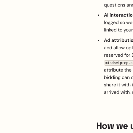
questions an
AI interactio
logged so we 
linked to you
Ad attributi
and allow opti
reserved for 
mindsetprep.c
attribute the
bidding can op
share it with 
arrived with, 
How we u