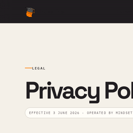
Mindset Prep
Home
E
LEGAL
Privacy Pol
EFFECTIVE 3 JUNE 2026 · OPERATED BY MINDSET