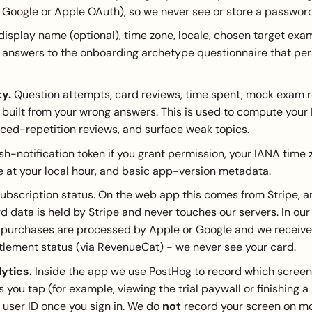
 Google or Apple OAuth), so we never see or store a password
display name (optional), time zone, locale, chosen target exa
 answers to the onboarding archetype questionnaire that per
ty.
Question attempts, card reviews, time spent, mock exam re
built from your wrong answers. This is used to compute your
ced-repetition reviews, and surface weak topics.
h-notification token if you grant permission, your IANA time 
e at your local hour, and basic app-version metadata.
ubscription status. On the web app this comes from Stripe, a
data is held by Stripe and never touches our servers. In ou
 purchases are processed by Apple or Google and we receive
itlement status (via RevenueCat) - we never see your card.
ytics.
Inside the app we use PostHog to record which screens
 you tap (for example, viewing the trial paywall or finishing 
r user ID once you sign in. We do
not
record your screen on mo