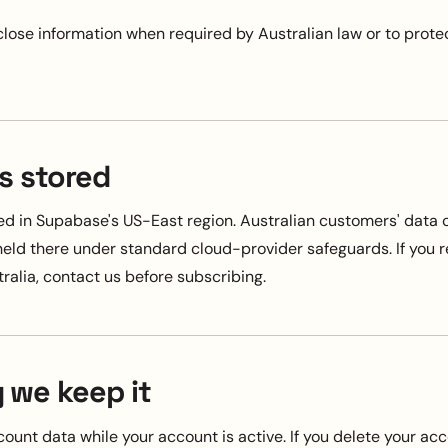
lose information when required by Australian law or to protec
s stored
red in Supabase's US-East region. Australian customers' data
 held there under standard cloud-provider safeguards. If you 
ralia, contact us before subscribing.
 we keep it
ount data while your account is active. If you delete your ac