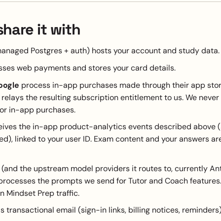
hare it with
anaged Postgres + auth) hosts your account and study data.
ses web payments and stores your card details.
oogle
process in-app purchases made through their app stor
relays the resulting subscription entitlement to us. We never
for in-app purchases.
ives the in-app product-analytics events described above (s
d), linked to your user ID. Exam content and your answers ar
(and the upstream model providers it routes to, currently An
processes the prompts we send for Tutor and Coach features.
n Mindset Prep traffic.
 transactional email (sign-in links, billing notices, reminders)