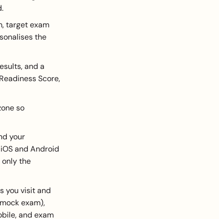
.
m, target exam
sonalises the
sults, and a
 Readiness Score,
zone so
nd your
r iOS and Android
 only the
 you visit and
a mock exam),
bile, and exam