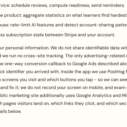
rvice: schedule reviews, compute readiness, send reminders.
e product: aggregate statistics on what learners find hardest
use: rate-limit AI features and detect account-sharing patte
pass subscription state between Stripe and your account.
ur personal information. We do not share identifiable data wit
d we run no cross-site tracking. The only advertising-related
 the one-way conversion callback to Google Ads described abo
ick identifier you arrived with. Inside the app we use PostHog
h screens you visit and which buttons you tap - so we can se
 and fix it; we do not record your screen on mobile, and exam
blic marketing site additionally uses Google Analytics and Mic
 pages visitors land on, which links they click, and which se
ails below.