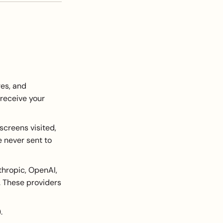
es, and
 receive your
creens visited,
e never sent to
thropic, OpenAI,
 These providers
.