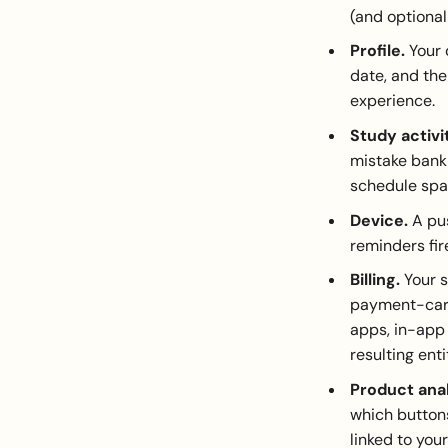
(and optional
Profile.
Your 
date, and the
experience.
Study activi
mistake bank 
schedule spa
Device.
A pus
reminders fir
Billing.
Your s
payment-card 
apps, in-app
resulting ent
Product anal
which buttons
linked to you