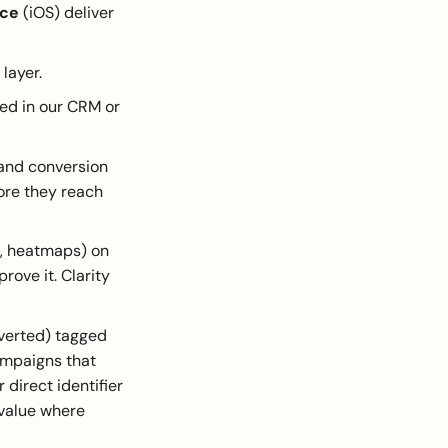
ice
(iOS) deliver
layer.
ed in our CRM or
 and conversion
ore they reach
s, heatmaps) on
rove it. Clarity
nverted) tagged
campaigns that
 direct identifier
 value where