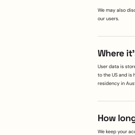
We may also disc
our users.
Where it'
User data is sto
to the US and is
residency in Aust
How long
We keep your acc