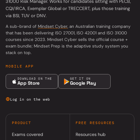
31000 Risk Manager. Works for candidates sitting with PECB,
CQI/IRCA, Exemplar Global or TRECCERT, plus those training
via BSI, TUV or DNV.
(opens in a new tab)
A sub-brand of
Mindset Cyber
, an Australian training company
that has been delivering ISO 27001, ISO 42001 and ISO 31000
courses since 2023. Mindset Cyber sells the official course +
exam bundle; Mindset Prep is the adaptive study system you
stack on top.
MOBILE APP
DOWNLOAD ON THE
GET IT ON
App Store
Google Play
Log in on the web
PRODUCT
FREE RESOURCES
Exams covered
Resources hub