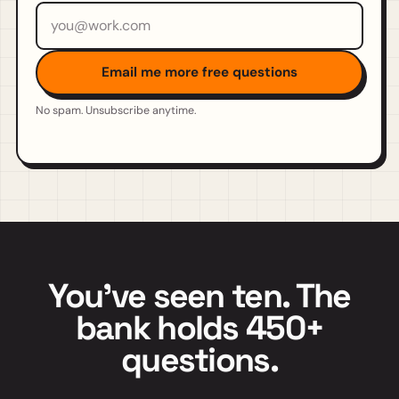
Email address
Email me more free questions
No spam. Unsubscribe anytime.
You've seen ten. The
bank holds 450+
questions.