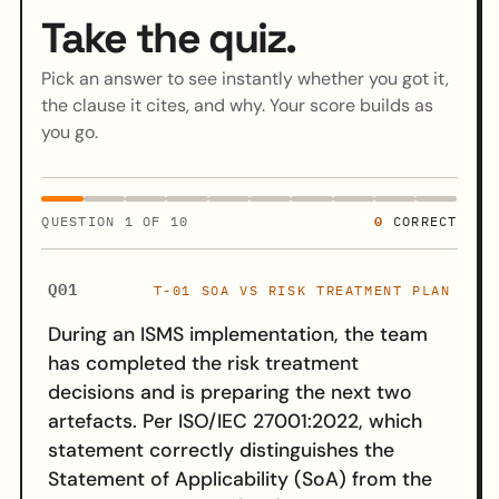
Take the quiz.
Pick an answer to see instantly whether you got it,
the clause it cites, and why. Your score builds as
you go.
0
QUESTION
1
OF 10
CORRECT
Q01
T-01 SOA VS RISK TREATMENT PLAN
During an ISMS implementation, the team
has completed the risk treatment
decisions and is preparing the next two
artefacts. Per ISO/IEC 27001:2022, which
statement correctly distinguishes the
Statement of Applicability (SoA) from the