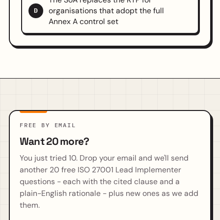
organisations that adopt the full
D
Annex A control set
FREE BY EMAIL
Want 20 more?
You just tried 10. Drop your email and we'll send
another 20 free ISO 27001 Lead Implementer
questions - each with the cited clause and a
plain-English rationale - plus new ones as we add
them.