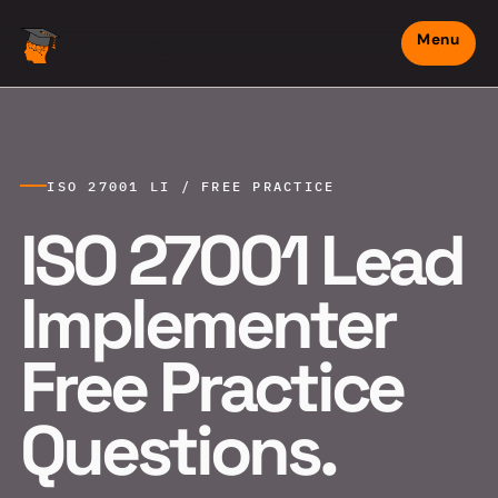
Menu
Mindset Prep
ISO 27001 LI / FREE PRACTICE
ISO 27001 Lead
Implementer
Free Practice
Questions.