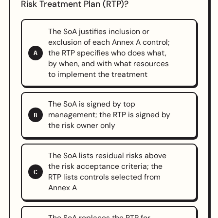
Risk Treatment Plan (RTP)?
The SoA justifies inclusion or
exclusion of each Annex A control;
the RTP specifies who does what,
A
by when, and with what resources
to implement the treatment
The SoA is signed by top
management; the RTP is signed by
B
the risk owner only
The SoA lists residual risks above
the risk acceptance criteria; the
C
RTP lists controls selected from
Annex A
The SoA replaces the RTP for