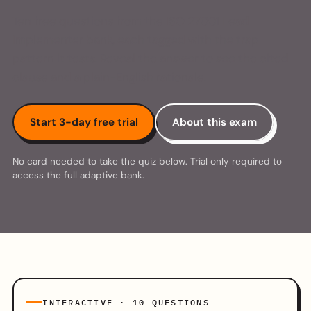
Ten free questions from the ISO 27001 Lead
Implementer bank, each tagged with the trap
pattern it tests. Reveal the answer to see the cited
clause and a plain-English rationale.
Start 3-day free trial
About this exam
No card needed to take the quiz below. Trial only required to
access the full adaptive bank.
INTERACTIVE · 10 QUESTIONS