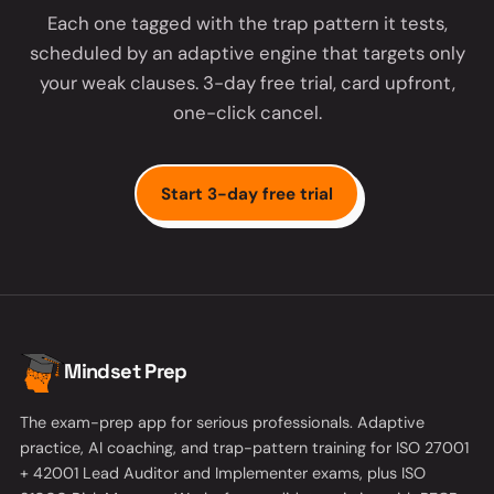
Each one tagged with the trap pattern it tests,
scheduled by an adaptive engine that targets only
your weak clauses. 3-day free trial, card upfront,
one-click cancel.
Start 3-day free trial
Mindset Prep
The exam-prep app for serious professionals. Adaptive
practice, AI coaching, and trap-pattern training for ISO 27001
+ 42001 Lead Auditor and Implementer exams, plus ISO